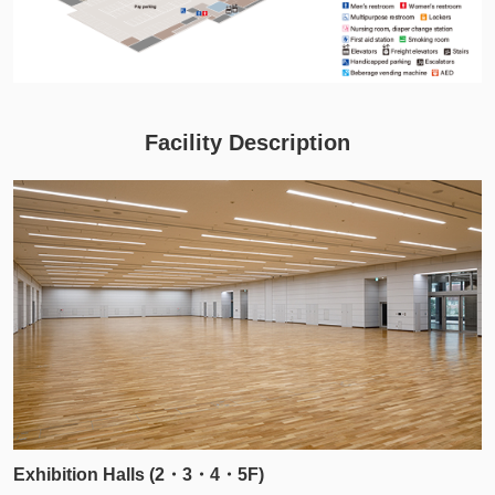
Facility Description
Exhibition Halls (2・3・4・5F)