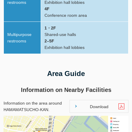
restrooms
Exhibition hall lobbies
4F
Conference room area
1・2F
Multipurpose
Shared-use halls
restrooms
2–5F
Exhibition hall lobbies
Area Guide
Information on Nearby Facilities
Information on the area around
Download
HAMAMATSUCHO-KAN.