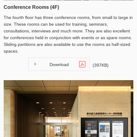
Conference Rooms (4F)
The fourth floor has three conference rooms, from small to large in
size. These rooms can be used for training, seminars,
consultations, interviews and much more. They are also excellent
for conferences held in conjunction with events or as spare rooms.
Sliding partitions are also available to use the rooms as half-sized
spaces.
Download
(397KB)