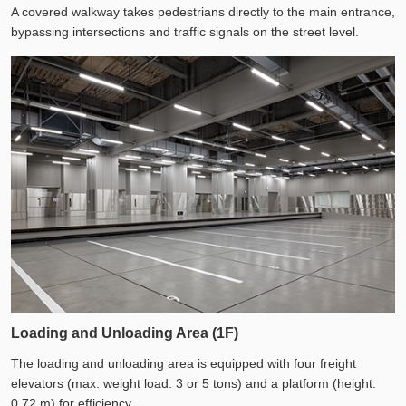
A covered walkway takes pedestrians directly to the main entrance,
bypassing intersections and traffic signals on the street level.
Loading and Unloading Area (1F)
The loading and unloading area is equipped with four freight
elevators (max. weight load: 3 or 5 tons) and a platform (height:
0.72 m) for efficiency.