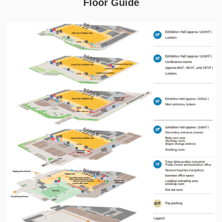
Floor Guide