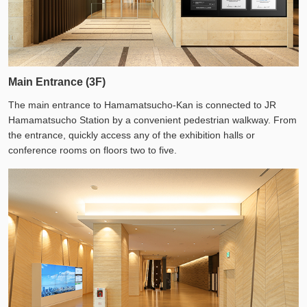
Main Entrance (3F)
The main entrance to Hamamatsucho-Kan is connected to JR
Hamamatsucho Station by a convenient pedestrian walkway. From
the entrance, quickly access any of the exhibition halls or
conference rooms on floors two to five.