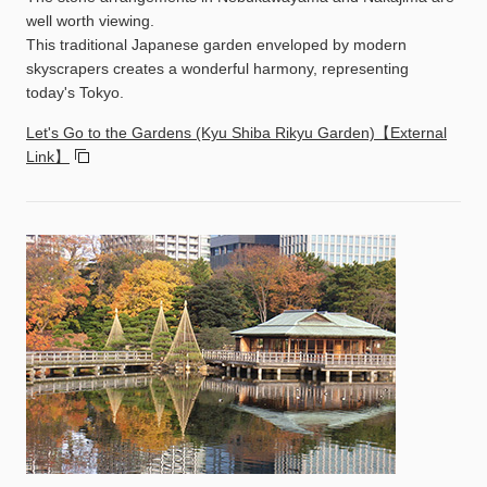
well worth viewing.
This traditional Japanese garden enveloped by modern
skyscrapers creates a wonderful harmony, representing
today's Tokyo.
Let's Go to the Gardens (Kyu Shiba Rikyu Garden)【External
Link】