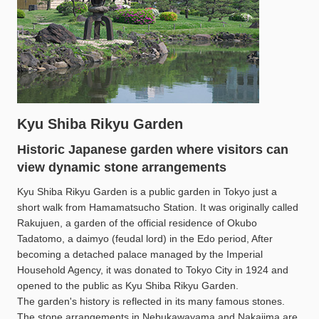
Kyu Shiba Rikyu Garden
Historic Japanese garden where visitors can
view dynamic stone arrangements
Kyu Shiba Rikyu Garden is a public garden in Tokyo just a
short walk from Hamamatsucho Station. It was originally called
Rakujuen, a garden of the official residence of Okubo
Tadatomo, a daimyo (feudal lord) in the Edo period, After
becoming a detached palace managed by the Imperial
Household Agency, it was donated to Tokyo City in 1924 and
opened to the public as Kyu Shiba Rikyu Garden.
The garden's history is reflected in its many famous stones.
The stone arrangements in Nebukawayama and Nakajima are