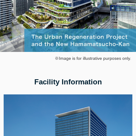
※Image is for illustrative purposes only.
Facility Information