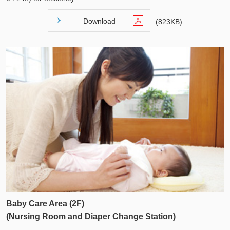
Download
(823KB)
Baby Care Area (2F)
(Nursing Room and Diaper Change Station)