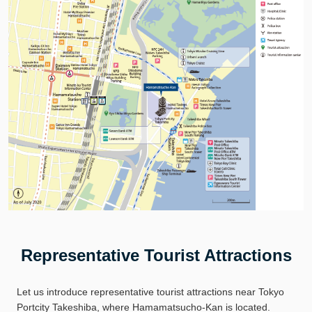
Representative Tourist Attractions
Let us introduce representative tourist attractions near Tokyo
Portcity Takeshiba, where Hamamatsucho-Kan is located.