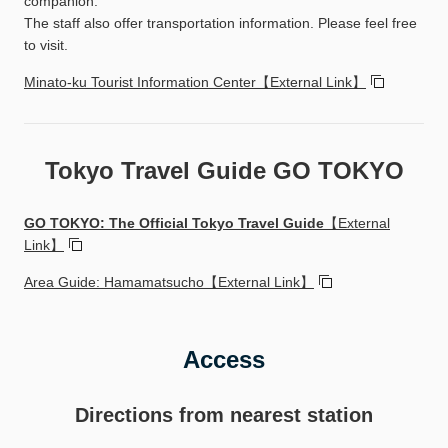
companion.
The staff also offer transportation information. Please feel free
to visit.
Minato-ku Tourist Information Center【External Link】
Tokyo Travel Guide GO TOKYO
GO TOKYO: The Official Tokyo Travel Guide
【External
Link】
Area Guide: Hamamatsucho【External Link】
Access
Directions from nearest station