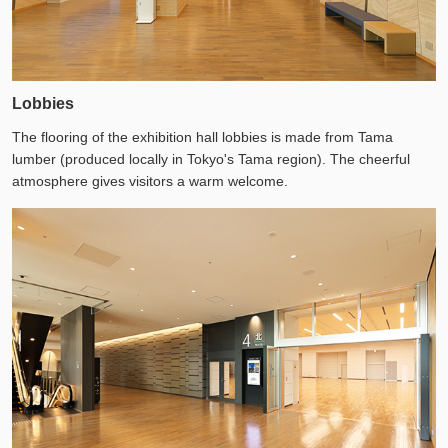
Lobbies
The flooring of the exhibition hall lobbies is made from Tama
lumber (produced locally in Tokyo's Tama region). The cheerful
atmosphere gives visitors a warm welcome.