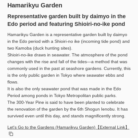
Hamarikyu Garden
Representative garden built by daimyo in the
Edo period and featuring Shioiri-no-ike pond
Hamarikyu Garden is a representative garden built by daimyo
in the Edo period with a Shioiri-no ike (incoming tide pond) and
two Kamoba (duck hunting sites).
Shioiri-no-ike draws in seawater. The atmosphere of the pond
changes with the rise and fall of the tides—a method that was
commonly used in the past at seashore gardens. Currently, this
is the only public garden in Tokyo where seawater ebbs and
flows.
It is also the only seawater pond that was made in the Edo
Period among ponds in Tokyo Metropolitan public parks.
The 300-Year Pine is said to have been planted to celebrate
the renovation of the garden by the 6th Shogun Ienobu. It has
survived even until this day, and stands magnificently strong.
Let's Go to the Gardens (Hamarikyu Garden)【External Link】