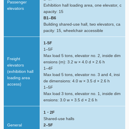
Passenger
Exhibition hall loading area, one elevator, c
elevators
apacity: 15
B1–B6
Building shared-use hall, two elevators, ca
pacity: 15, wheelchair accessible
1-5F
1–5F
Max load 5 tons, elevator no. 2, inside dim
Freight
ensions (m): 3.2 w × 4.0 d × 2.6 h
elevators
1–4F
(exhibition hall
Max load 5 tons, elevator no. 3 and 4, insi
loading area
de dimensions: 4.0 w × 3.5 d × 2.6 h
access)
1–5F
Max load 3 tons, elevator no. 1, inside dim
ensions: 3.0 w × 3.5 d × 2.6 h
1・2F
Shared-use halls
General
2–5F