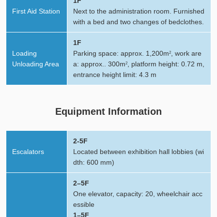
1F
First Aid Station
Next to the administration room. Furnished
with a bed and two changes of bedclothes.
1F
Loading
Parking space: approx. 1,200m
, work are
2
Unloading Area
a: approx.. 300m
, platform height: 0.72 m,
2
entrance height limit: 4.3 m
Equipment Information
2-5F
Escalators
Located between exhibition hall lobbies (wi
dth: 600 mm)
2–5F
One elevator, capacity: 20, wheelchair acc
essible
1–5F