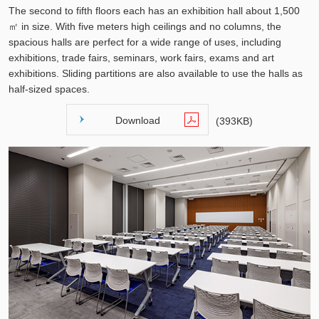
The second to fifth floors each has an exhibition hall about 1,500
㎡ in size. With five meters high ceilings and no columns, the
spacious halls are perfect for a wide range of uses, including
exhibitions, trade fairs, seminars, work fairs, exams and art
exhibitions. Sliding partitions are also available to use the halls as
half-sized spaces.
Download
(393KB)