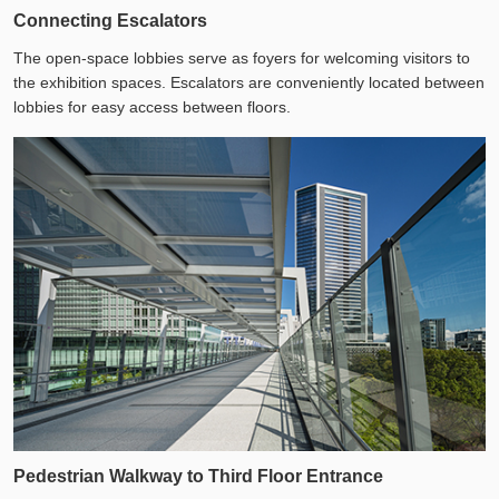
Connecting Escalators
The open-space lobbies serve as foyers for welcoming visitors to
the exhibition spaces. Escalators are conveniently located between
lobbies for easy access between floors.
Pedestrian Walkway to Third Floor Entrance