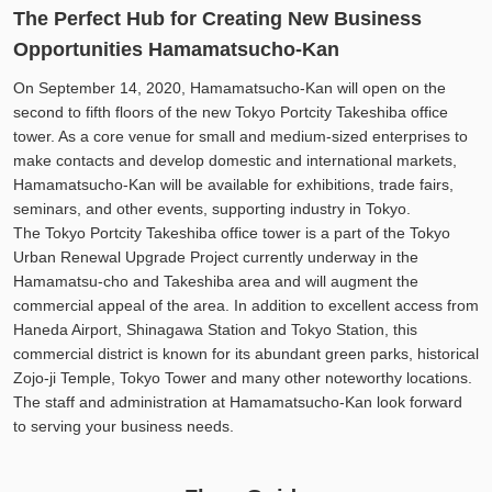
The Perfect Hub for Creating New Business
Opportunities Hamamatsucho-Kan
On September 14, 2020, Hamamatsucho-Kan will open on the
second to fifth floors of the new Tokyo Portcity Takeshiba office
tower. As a core venue for small and medium-sized enterprises to
make contacts and develop domestic and international markets,
Hamamatsucho-Kan will be available for exhibitions, trade fairs,
seminars, and other events, supporting industry in Tokyo.
The Tokyo Portcity Takeshiba office tower is a part of the Tokyo
Urban Renewal Upgrade Project currently underway in the
Hamamatsu-cho and Takeshiba area and will augment the
commercial appeal of the area. In addition to excellent access from
Haneda Airport, Shinagawa Station and Tokyo Station, this
commercial district is known for its abundant green parks, historical
Zojo-ji Temple, Tokyo Tower and many other noteworthy locations.
The staff and administration at Hamamatsucho-Kan look forward
to serving your business needs.