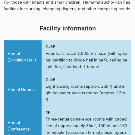
For those with infants and small children, Hamamatsucho-Kan has
facilities for nursing, changing diapers, and other caregiving needs.
Facility information
2–5F
Rental
Four halls, each 1,530m
in size (with optio
2
Exhibition Halls
nal partition to divide hall in half), ceiling he
ight: 5m, floor load: 1 ton/m
2
2–5F
Eight waiting rooms (approx. 23m
) and ei
2
Rental Rooms
ght hot water access rooms (approx. 12m
).
2
4F
Three rental conference rooms with capaci
Rental
ties of approximately 35m
, 100m
and 150
2
2
Conference
m
people (classroom format). Size: appro
2