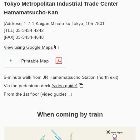
Tokyo Metropolitan Industrial Trade Center
Hamamatsucho-Kan
[Address] 1-7-1,Kaigan,Minato-ku,Tokyo, 105-7501
[TEL]
03-3434-4242
[FAX]
03-3434-4648
View using Google Maps
Printable Map
5-minute walk from JR Hamamatsucho Station (north exit)
Via the pedestrian deck
(video guide)
From the 1st floor
(video guide)
When coming by train