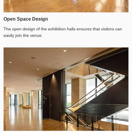
Open Space Design
The open design of the exhibition halls ensures that visitors can
easily join the venue.