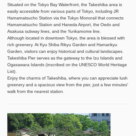
Situated on the Tokyo Bay Waterfront, the Takeshiba area is
easily accessible from various parts of Tokyo, including JR
Hamamatsucho Station via the Tokyo Monorail that connects
Hamamatsucho Station and Haneda Airport, the Oedo and
Asakusa subway lines, and the Yurikamome line.
Although located in downtown Tokyo, the area is blessed with
rich greenery. At Kyu Shiba Rikyu Garden and Hamarikyu
Garden, visitors can enjoy historical and cultural landscapes.
Takeshiba Pier serves as the gateway to the Izu Islands and
Ogasawara Islands (inscribed on the UNESCO World Heritage
List).
Enjoy the charms of Takeshiba, where you can appreciate lush
greenery and a spacious view from the pier, just a few minutes'
walk from the nearest station.