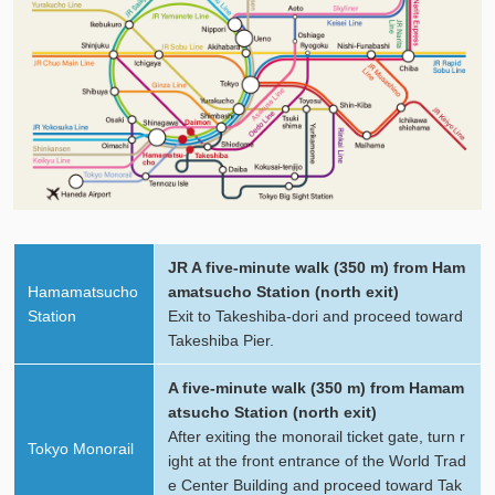
JR A five-minute walk (350 m) from Ham
Hamamatsucho
amatsucho Station (north exit)
Station
Exit to Takeshiba-dori and proceed toward
Takeshiba Pier.
A five-minute walk (350 m) from Hamam
atsucho Station (north exit)
After exiting the monorail ticket gate, turn r
Tokyo Monorail
ight at the front entrance of the World Trad
e Center Building and proceed toward Tak