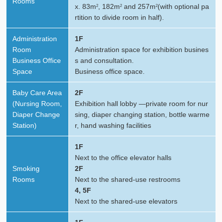
Rooms
x. 83m
, 182m
and 257m
(with optional pa
2
2
2
rtition to divide room in half).
Administration
1F
Room
Administration space for exhibition busines
Business Office
s and consultation.
Space
Business office space.
Baby Care Area
2F
(Nursing Room,
Exhibition hall lobby —private room for nur
Diaper Change
sing, diaper changing station, bottle warme
Station)
r, hand washing facilities
1F
Next to the office elevator halls
Smoking
2F
Rooms
Next to the shared-use restrooms
4, 5F
Next to the shared-use elevators