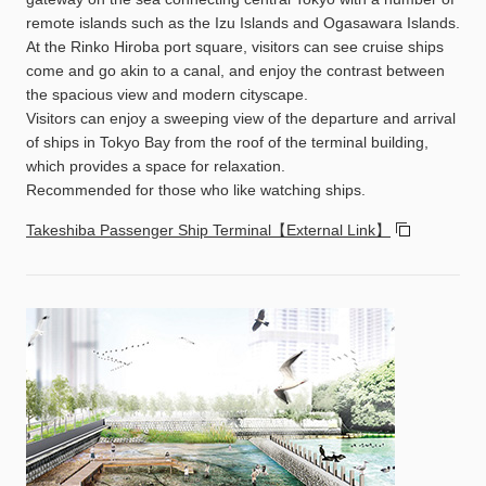
remote islands such as the Izu Islands and Ogasawara Islands.
At the Rinko Hiroba port square, visitors can see cruise ships
come and go akin to a canal, and enjoy the contrast between
the spacious view and modern cityscape.
Visitors can enjoy a sweeping view of the departure and arrival
of ships in Tokyo Bay from the roof of the terminal building,
which provides a space for relaxation.
Recommended for those who like watching ships.
Takeshiba Passenger Ship Terminal【External Link】