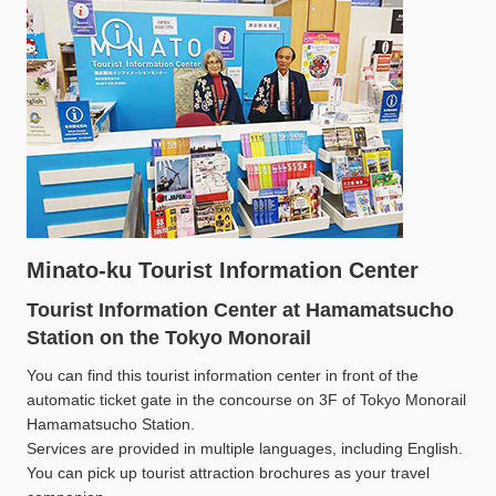
Minato-ku Tourist Information Center
Tourist Information Center at Hamamatsucho
Station on the Tokyo Monorail
You can find this tourist information center in front of the
automatic ticket gate in the concourse on 3F of Tokyo Monorail
Hamamatsucho Station.
Services are provided in multiple languages, including English.
You can pick up tourist attraction brochures as your travel