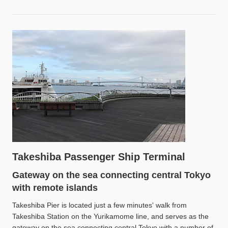
Takeshiba Passenger Ship Terminal
Gateway on the sea connecting central Tokyo
with remote islands
Takeshiba Pier is located just a few minutes' walk from
Takeshiba Station on the Yurikamome line, and serves as the
gateway on the sea connecting central Tokyo with a number of