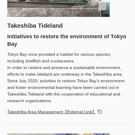
Takeshiba Tideland
Initiatives to restore the environment of Tokyo
Bay
Tokyo Bay once provided a habitat for various species,
including shellfish and crustaceans.
In order to restore and preserve a sustainable environment,
efforts to make tideland are underway in the Takeshiba area.
Since July 2020, activities to restore Tokyo Bay's environment
and foster environmental learning have been carried out in
Takeshiba Tideland with the cooperation of educational and
research organizations.
Takeshiba Area Management【External Link】